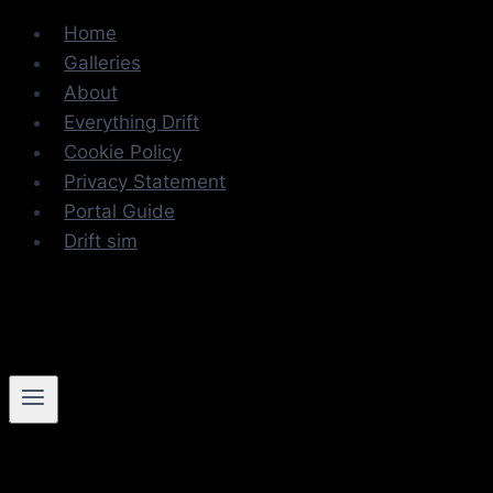
Skip
Home
to
Galleries
content
About
Everything Drift
Cookie Policy
Privacy Statement
Portal Guide
Drift sim