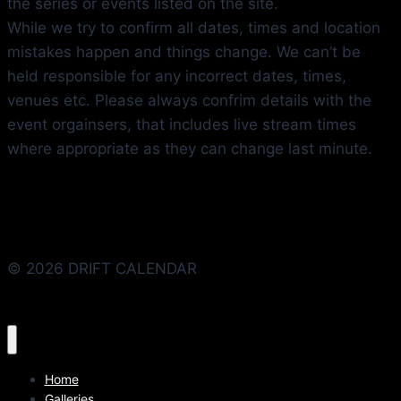
the series or events listed on the site.
While we try to confirm all dates, times and location
mistakes happen and things change. We can’t be
held responsible for any incorrect dates, times,
venues etc. Please always confrim details with the
event orgainsers, that includes live stream times
where appropriate as they can change last minute.
© 2026 DRIFT CALENDAR
Home
Galleries