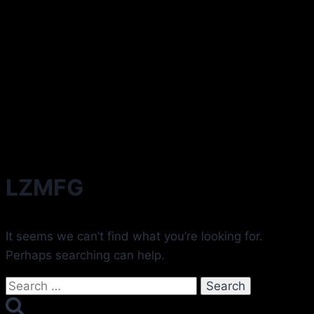
LZMFG
It seems we can’t find what you’re looking for.
Perhaps searching can help.
Search
for: