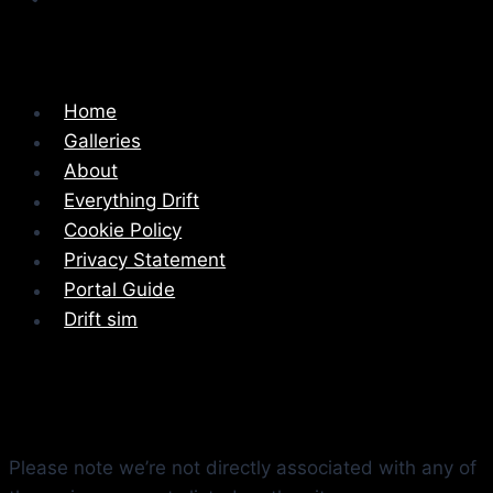
Home
Galleries
About
Everything Drift
Cookie Policy
Privacy Statement
Portal Guide
Drift sim
Please note we’re not directly associated with any of