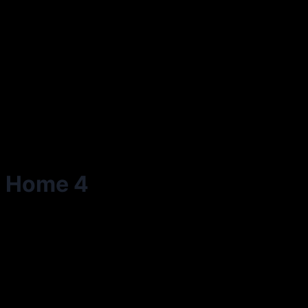
Home 4