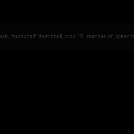
basic_thumbnail” thumbnail_crop=”0″ number_of_column