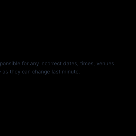
ponsible for any incorrect dates, times, venues
e as they can change last minute.