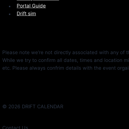
Portal Guide
Drift sim
Please note we’re not directly associated with any of th
While we try to confirm all dates, times and location 
etc. Please always confrim details with the event orga
© 2026 DRIFT CALENDAR
Contact Us