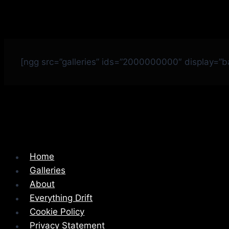
[ngg src=”galleries” ids=”2000000000″ display=”
Home
Galleries
About
Everything Drift
Cookie Policy
Privacy Statement