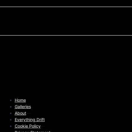
Home
Galleries
About
Everything Drift
Cookie Policy