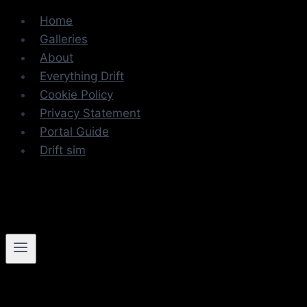
Skip
Home
to
Galleries
content
About
Everything Drift
Cookie Policy
Privacy Statement
Portal Guide
Drift sim