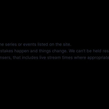
e series or events listed on the site.
mistakes happen and things change. We can’t be held res
insers, that includes live stream times where appropriat