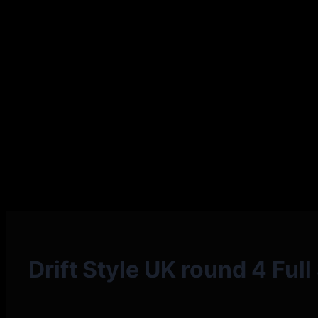
Drift Style UK round 4 Ful