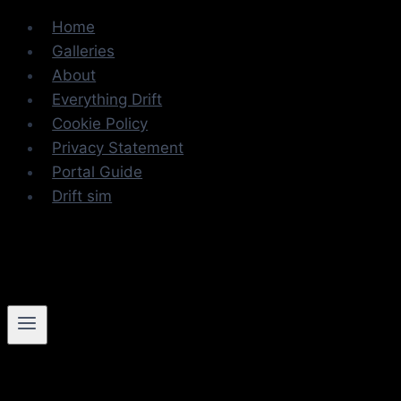
Skip
Home
to
Galleries
content
About
Everything Drift
Cookie Policy
Privacy Statement
Portal Guide
Drift sim