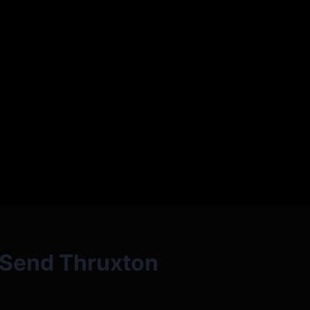
l Send Thruxton