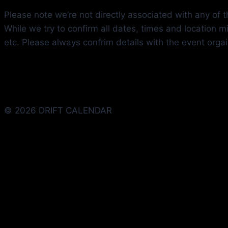
Please note we’re not directly associated with any of th
While we try to confirm all dates, times and location 
etc. Please always confrim details with the event orga
© 2026 DRIFT CALENDAR