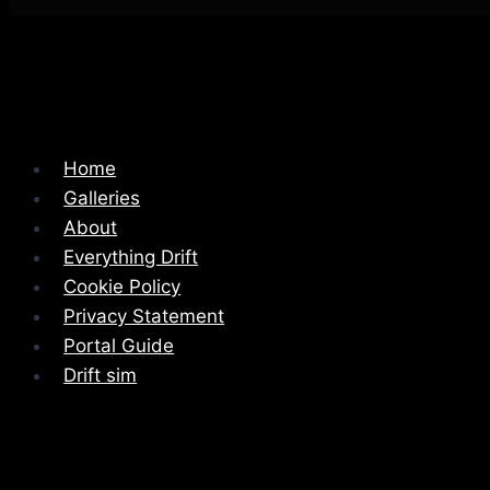
Home
Galleries
About
Everything Drift
Cookie Policy
Privacy Statement
Portal Guide
Drift sim