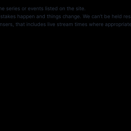
e series or events listed on the site.
mistakes happen and things change. We can’t be held res
insers, that includes live stream times where appropriat