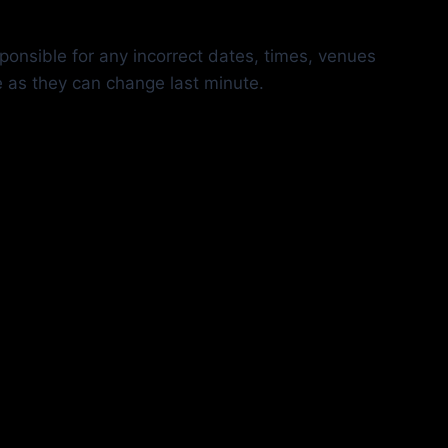
ponsible for any incorrect dates, times, venues
e as they can change last minute.