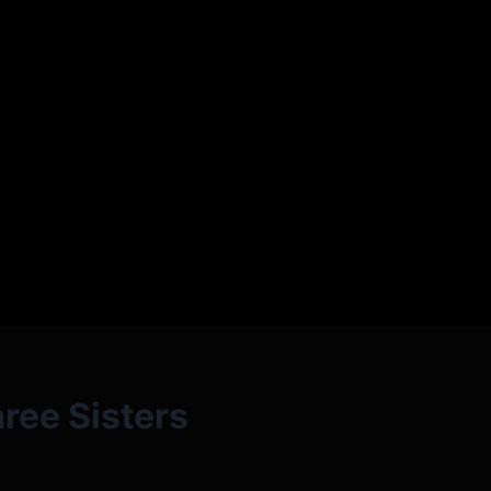
ree Sisters