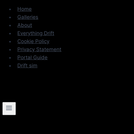
Skip
Home
to
Galleries
content
About
Everything Drift
Cookie Policy
Privacy Statement
Portal Guide
Drift sim