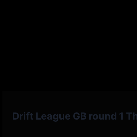
Drift League GB round 1 Th