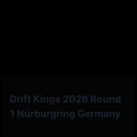
Drift Kings 2026 Round
1 Nürburgring Germany