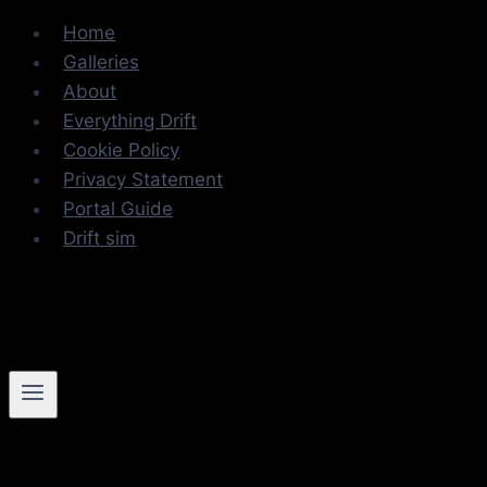
Skip
Home
to
Galleries
content
About
Everything Drift
Cookie Policy
Privacy Statement
Portal Guide
Drift sim