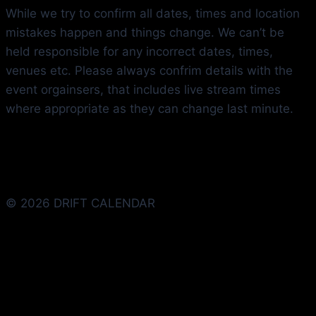
While we try to confirm all dates, times and location
mistakes happen and things change. We can’t be
held responsible for any incorrect dates, times,
venues etc. Please always confrim details with the
event orgainsers, that includes live stream times
where appropriate as they can change last minute.
© 2026 DRIFT CALENDAR