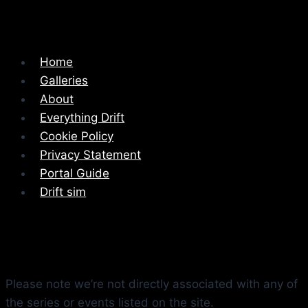
Home
Galleries
About
Everything Drift
Cookie Policy
Privacy Statement
Portal Guide
Drift sim
Please note we’re not directly associated with any of
the series or events listed on the site.