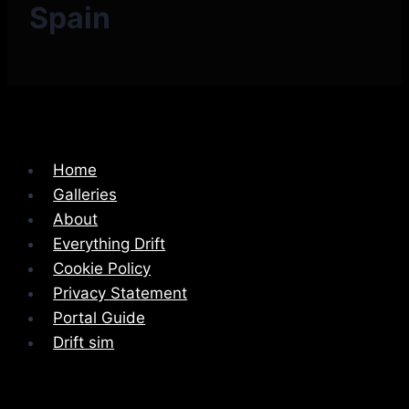
Spain
Home
Galleries
About
Everything Drift
Cookie Policy
Privacy Statement
Portal Guide
Drift sim