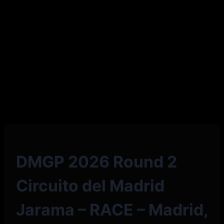
DMGP 2026 Round 2
Circuito del Madrid
Jarama – RACE – Madrid,