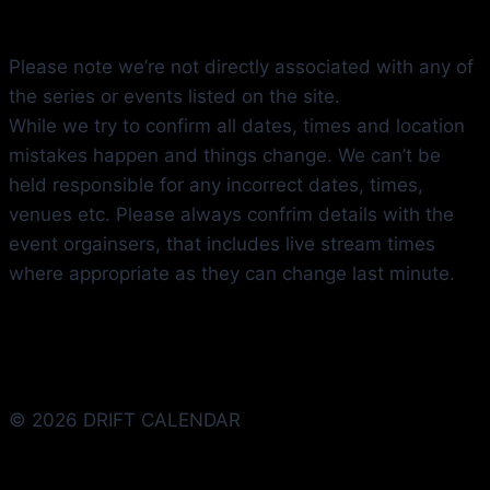
Please note we’re not directly associated with any of
the series or events listed on the site.
While we try to confirm all dates, times and location
mistakes happen and things change. We can’t be
held responsible for any incorrect dates, times,
venues etc. Please always confrim details with the
event orgainsers, that includes live stream times
where appropriate as they can change last minute.
© 2026 DRIFT CALENDAR