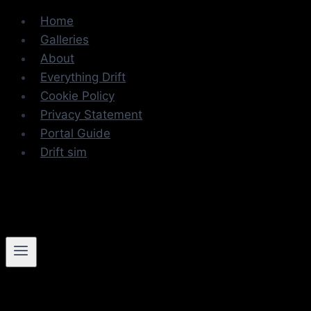
Skip
Home
to
Galleries
content
About
Everything Drift
Cookie Policy
Privacy Statement
Portal Guide
Drift sim