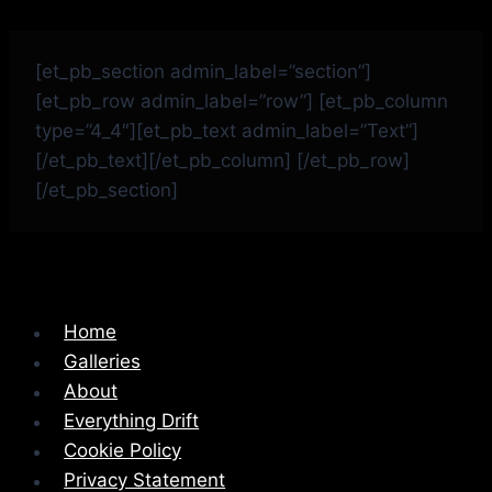
[et_pb_section admin_label=”section”]
[et_pb_row admin_label=”row”] [et_pb_column
type=”4_4″][et_pb_text admin_label=”Text”]
[/et_pb_text][/et_pb_column] [/et_pb_row]
[/et_pb_section]
Home
Galleries
About
Everything Drift
Cookie Policy
Privacy Statement