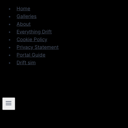
Skip
Home
to
Galleries
content
About
Everything Drift
Cookie Policy
Privacy Statement
Portal Guide
Drift sim