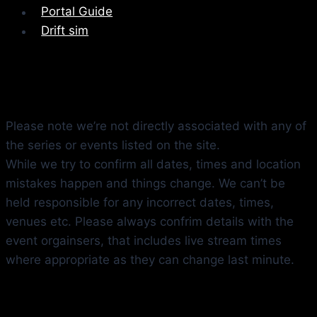
Portal Guide
Drift sim
Please note we’re not directly associated with any of
the series or events listed on the site.
While we try to confirm all dates, times and location
mistakes happen and things change. We can’t be
held responsible for any incorrect dates, times,
venues etc. Please always confrim details with the
event orgainsers, that includes live stream times
where appropriate as they can change last minute.