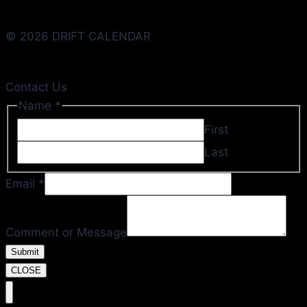
© 2026 DRIFT CALENDAR
Contact Us
Name
*
First
Last
Email
*
Email
or
Comment or Message
Message
Submit
CLOSE