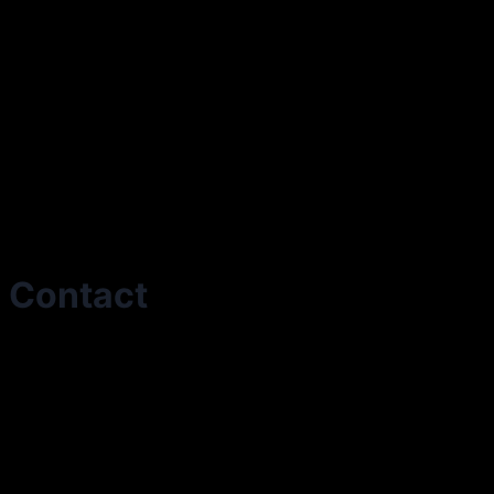
Contact